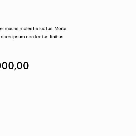
el mauris molestie luctus. Morbi
trices ipsum nec lectus finibus
000,00