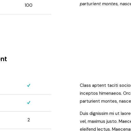
parturient montes, nasce
100
ent
Class aptent taciti soci
inceptos himenaeos. Orci
parturient montes, nascet
Duis dignissim mi ut laore
2
vel, maximus justo. Maecen
eleifend lectus. Maecenas