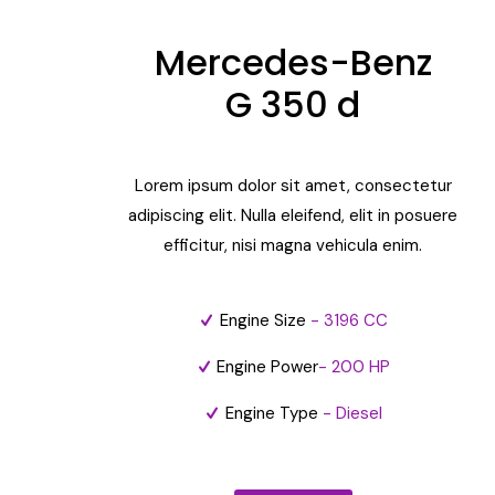
Mercedes-Benz
G 350 d
Lorem ipsum dolor sit amet, consectetur
adipiscing elit. Nulla eleifend, elit in posuere
efficitur, nisi magna vehicula enim.
Engine Size
- 3196 CC
Engine Power
- 200 HP
Engine Type
- Diesel