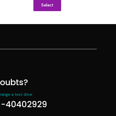
Select
oubts?
rrange a test drive
1-40402929