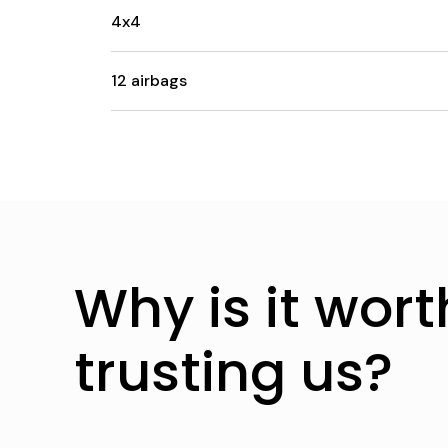
4x4
12 airbags
Why is it wort
trusting us?