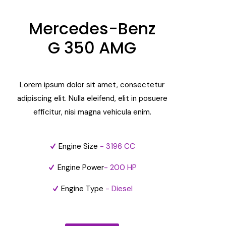
Mercedes-Benz
G 350 AMG
Lorem ipsum dolor sit amet, consectetur
adipiscing elit. Nulla eleifend, elit in posuere
efficitur, nisi magna vehicula enim.
Engine Size
- 3196 CC
Engine Power
- 200 HP
Engine Type
- Diesel