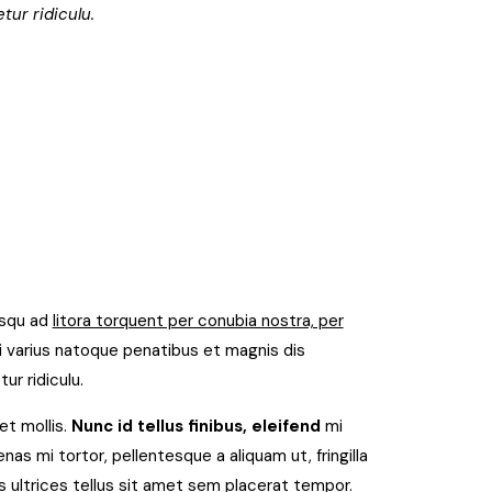
tur ridiculu.
osqu ad
litora torquent per conubia nostra, per
 varius natoque penatibus et magnis dis
ur ridiculu.
et mollis.
Nunc id tellus finibus, eleifend
mi
as mi tortor, pellentesque a aliquam ut, fringilla
 ultrices tellus sit amet sem placerat tempor.