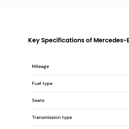
Key Specifications of Mercedes-
Mileage
Fuel type
Seats
Transmission type