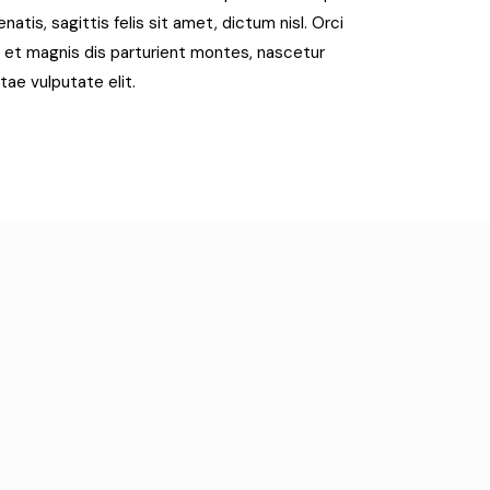
tis, sagittis felis sit amet, dictum nisl. Orci
 et magnis dis parturient montes, nascetur
itae vulputate elit.