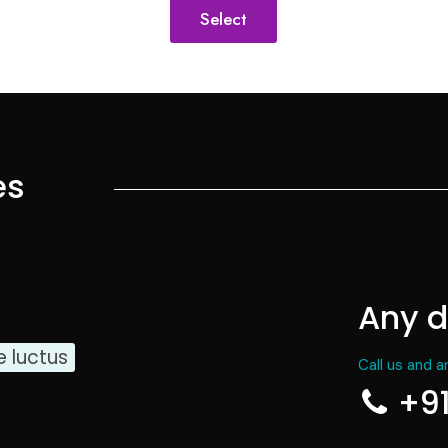
Select
es
Any d
e luctus
Call us and a
+9