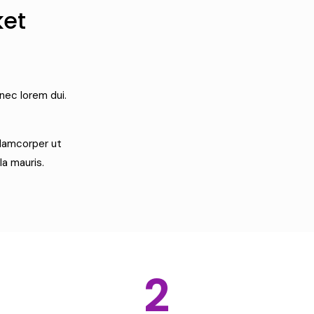
ket
nec lorem dui.
llamcorper ut
la mauris.
2