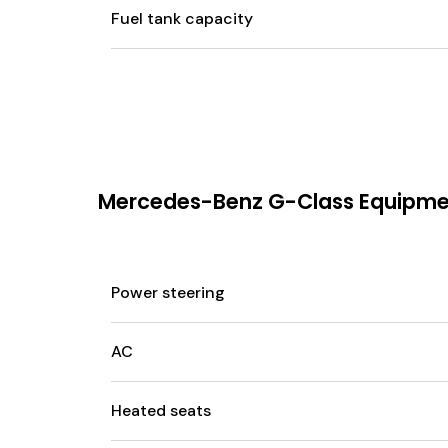
Fuel tank capacity
Mercedes-Benz G-Class Equipm
Power steering
AC
Heated seats