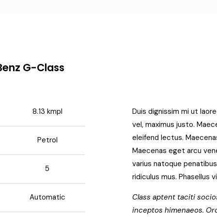
Benz G-Class
8.13 kmpl
Duis dignissim mi ut laore
vel, maximus justo. Maecen
eleifend lectus. Maecenas
Petrol
Maecenas eget arcu venena
varius natoque penatibus
5
ridiculus mus. Phasellus v
Automatic
Class aptent taciti socio
inceptos himenaeos. Orc