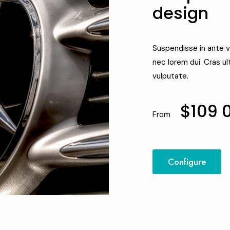
design
Suspendisse in ante v
nec lorem dui. Cras ul
vulputate.
$109 
From
Configure