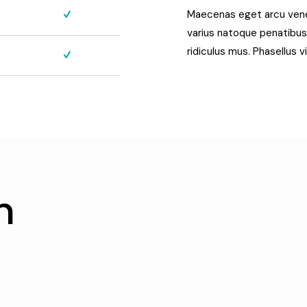
Maecenas eget arcu venena
varius natoque penatibus
ridiculus mus. Phasellus v
h