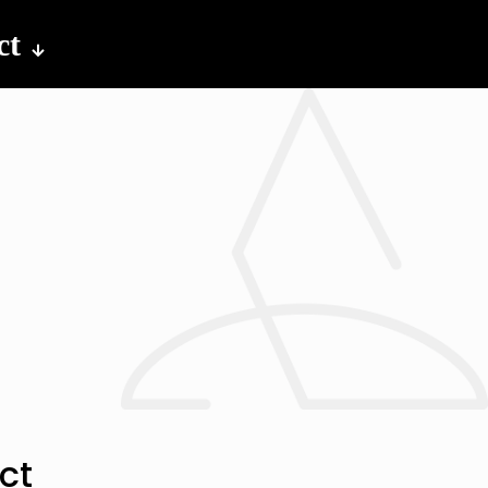
ct
ct