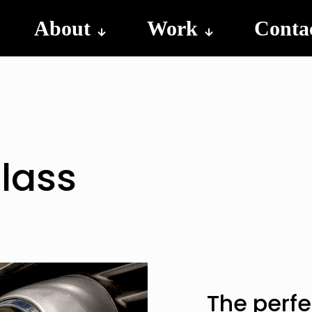
About
Work
Conta
lass
The perfe