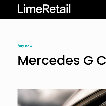
Buy now
Mercedes G C