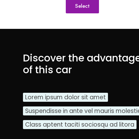
Select
Discover the advantag
of this car
Lorem ipsum dolor sit amet
Suspendisse in ante vel mauris molesti
Class aptent taciti sociosqu ad litora