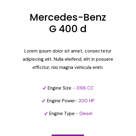
Mercedes-Benz
G 400 d
Lorem ipsum dolor sit amet, consectetur
adipiscing elit. Nulla eleifend, elit in posuere
efficitur, nisi magna vehicula enim.
Engine Size
- 3196 CC
Engine Power
- 200 HP
Engine Type
- Diesel