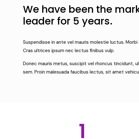
We have been the mar
leader for 5 years.
Suspendisse in ante vel mauris molestie luctus. Morbi 
Cras ultrices ipsum nec lectus finibus vulp.
Donec mauris metus, suscipit vel rhoncus tincidunt, u
sem. Proin malesuada faucibus lectus, sit amet vehicu
1