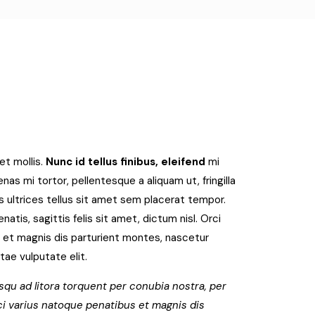
et mollis.
Nunc id tellus finibus, eleifend
mi
as mi tortor, pellentesque a aliquam ut, fringilla
 ultrices tellus sit amet sem placerat tempor.
tis, sagittis felis sit amet, dictum nisl. Orci
 et magnis dis parturient montes, nascetur
itae vulputate elit.
squ ad litora torquent per conubia nostra, per
i varius natoque penatibus et magnis dis